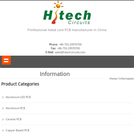
Professional metal core PCB manufacturer in China
Phone:
+86-755-29970700
Fax:
+86-755-29970700
E-Mail:
sales@hitechcircuits.com
Information
Home
/ Information
Product Categories
Aluminium LED PCB
Aluminium PCB
Ceramic PCB
Copper Based PCB