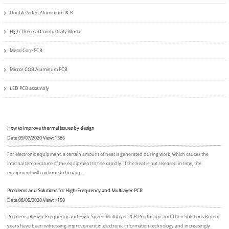
Double Sided Aluminium PCB
High Thermal Conductivity Mpcb
Metal Core PCB
Mirror COB Aluminum PCB
LED PCB assembly
How to improve thermal issues by design
Date:09/07/2020 View: 1386
For electronic equipment, a certain amount of heat is generated during work, which causes the
internal temperature of the equipment to rise rapidly. If the heat is not released in time, the
equipment will continue to heat up...
Problems and Solutions for High-Frequency and Multilayer PCB
Date:08/05/2020 View: 1150
Problems of High-Frequency and High-Speed Multilayer PCB Production and Their Solutions Recent
years have been witnessing improvement in electronic information technology and increasingly