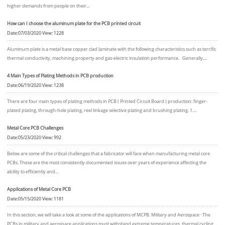
higher demands from people on their...
How can I choose the aluminum plate for the PCB printed circuit
Date:07/03/2020 View: 1228
Aluminum plate is a metal base copper clad laminate with the following characteristics such as terrific
thermal conductivity, machining property and gas-electric insulation performance. Generally,...
4 Main Types of Plating Methods in PCB production
Date:06/19/2020 View: 1238
There are four main types of plating methods in PCB ( Printed Circuit Board ) production: finger-
plated plating, through-hole plating, reel linkage selective plating and brushing plating. 1....
Metal Core PCB Challenges
Date:05/23/2020 View: 992
Below are some of the critical challenges that a fabricator will face when manufacturing metal core
PCBs. These are the most consistently documented issues over years of experience affecting the
ability to efficiently and...
Applications of Metal Core PCB
Date:05/15/2020 View: 1181
In this section, we will take a look at some of the applications of MCPB. Military and Aerospace · The
PCBs in military and aerospace applications must withstand extreme temperatures, thermal cycling,