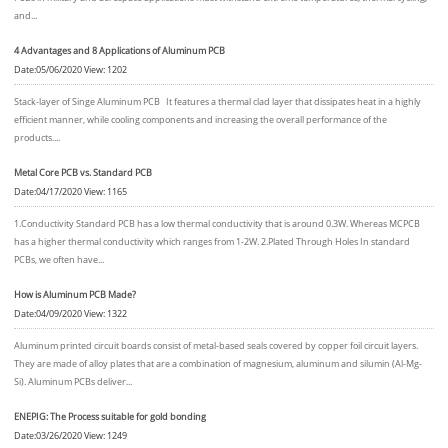
and...
4 Advantages and 8 Applications of Aluminum PCB
Date:05/06/2020 View: 1202
Stack-layer of Singe Aluminum PCB It features a thermal clad layer that dissipates heat in a highly
efficient manner, while cooling components and increasing the overall performance of the
products....
Metal Core PCB vs. Standard PCB
Date:04/17/2020 View: 1165
1.Conductivity Standard PCB has a low thermal conductivity that is around 0.3W. Whereas MCPCB
has a higher thermal conductivity which ranges from 1-2W. 2.Plated Through Holes In standard
PCBs, we often have...
How is Aluminum PCB Made?
Date:04/09/2020 View: 1322
Aluminum printed circuit boards consist of metal-based seals covered by copper foil circuit layers.
They are made of alloy plates that are a combination of magnesium, aluminum and silumin (Al-Mg-
Si). Aluminum PCBs deliver...
ENEPIG: The Process suitable for gold bonding
Date:03/26/2020 View: 1249