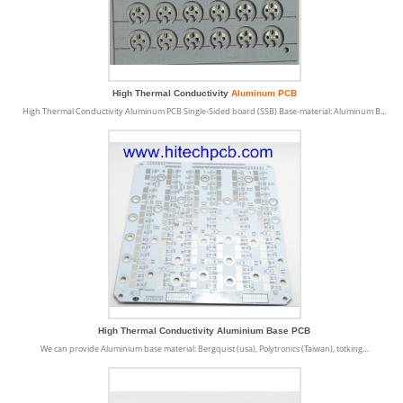
High Thermal Conductivity
Aluminum PCB
High Thermal Conductivity Aluminum PCB Single-Sided board (SSB) Base-material: Aluminum B…
High Thermal Conductivity Aluminium Base PCB
We can provide Aluminium base material: Bergquist (usa), Polytronics (Taiwan), totking…