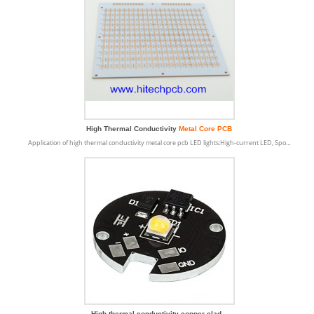
High Thermal Conductivity
Metal Core PCB
Application of high thermal conductivity metal core pcb LED lights:High-current LED, Spo…
High thermal conductivity copper clad...