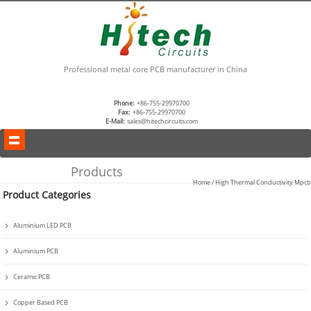
Professional metal core PCB manufacturer in China
Phone:
+86-755-29970700
Fax:
+86-755-29970700
E-Mail:
sales@hitechcircuits.com
Products
Home
/
High Thermal Conductivity Mpcb
Product Categories
Aluminium LED PCB
Aluminium PCB
Ceramic PCB
Copper Based PCB