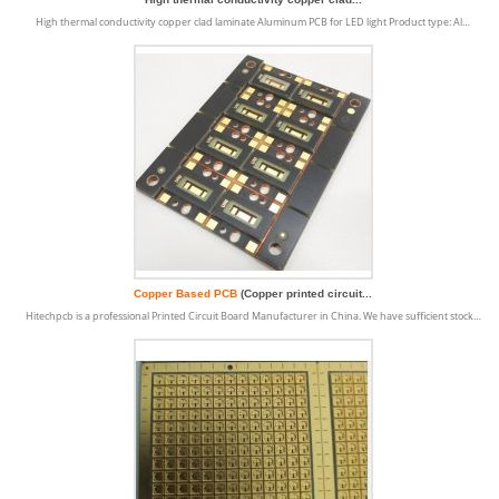
High thermal conductivity copper clad laminate Aluminum PCB for LED light Product type: Al…
Copper Based PCB
(Copper printed circuit...
Hitechpcb is a professional Printed Circuit Board Manufacturer in China. We have sufficient stock…