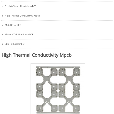
Double Sided Aluminium PCB
High Thermal Conductivity Mpcb
Metal Core PCB
Mirror COB Aluminum PCB
LED PCB assembly
High Thermal Conductivity Mpcb