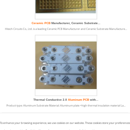
Ceramic PCB
Manufacturer, Ceramic Substrate...
Hitech Circuits Co., Ltd. is a leading Ceramic PCB Manufacturer and Ceramic Substrate Manufacture…
Thermal Conductive 2.0
Aluminum PCB
with...
Product type: Aluminum Substrate Material: Aluminum plate +high thermal insulation material La…
Displaying
1 to 9
( of
9
Products)
To enhance your browsing experience, we use cookies on our website. These cookies store your preferences