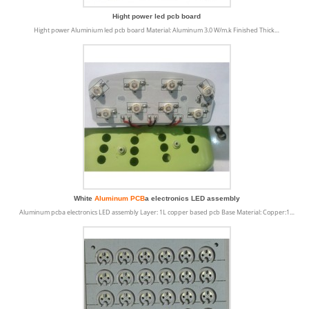
Hight power led pcb board
Hight power Aluminium led pcb board Material: Aluminum 3.0 W/m.k Finished Thick…
White
Aluminum PCB
a electronics LED assembly
Aluminum pcba electronics LED assembly Layer: 1L copper based pcb Base Material: Copper:1…