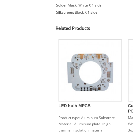
Solder Mask: White X 1 side
Silkscreen: Black X 1 side
Related
Products
LED bulb MPCB
Cu
P
Product type: Aluminum Substrate
Ma
Material: Aluminum plate +high
Whi
thermal insulation material
3o