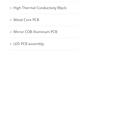
High Thermal Conductivity Mpcb
Metal Core PCB
Mirror COB Aluminum PCB
LED PCB assembly