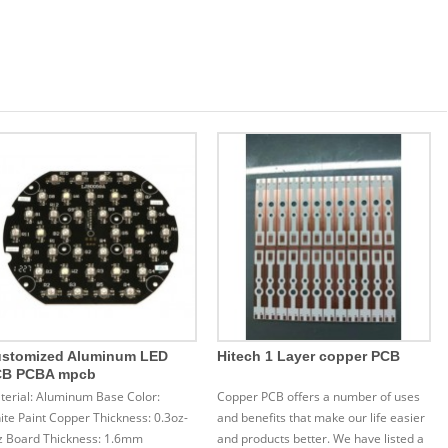
stomized Aluminum LED
Hitech 1 Layer copper PCB
CB PCBA mpcb
terial: Aluminum Base Color:
Copper PCB offers a number of uses
te Paint Copper Thickness: 0.3oz-
and benefits that make our life easier
z Board Thickness: 1.6mm
and products better. We have listed a