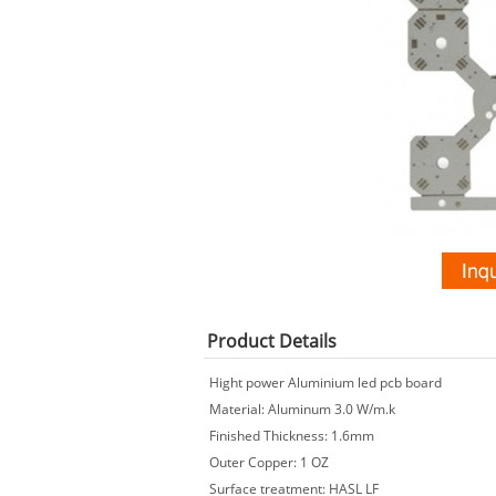
Product
Details
Hight power Aluminium led pcb board
Material: Aluminum 3.0 W/m.k
Finished Thickness: 1.6mm
Outer Copper: 1 OZ
Surface treatment: HASL LF