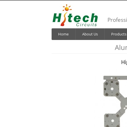
Profess
Home
About Us
Products
Alu
Hi