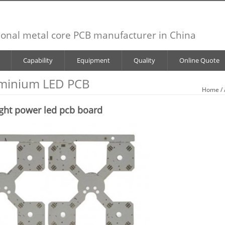
ional metal core PCB manufacturer in China
Capability
Equipment
Quality
Online Quote
minium LED PCB
Home
/
ght power led pcb board