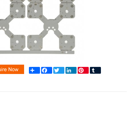
Share
Facebook
Twitter
LinkedIn
Pinterest
Tumblr