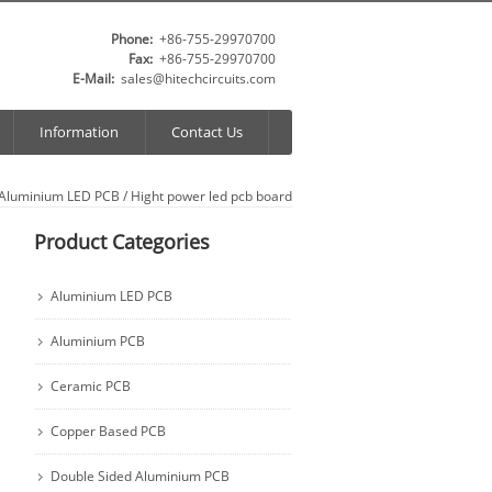
Phone:
+86-755-29970700
Fax:
+86-755-29970700
E-Mail:
sales@hitechcircuits.com
Information
Contact Us
Aluminium LED PCB
/
Hight power led pcb board
Product Categories
Aluminium LED PCB
Aluminium PCB
Ceramic PCB
Copper Based PCB
Double Sided Aluminium PCB