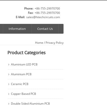
Phone:
+86-755-29970700
Fax:
+86-755-29970700
E-Mail:
sales@hitechcircuits.com
Information
Contact Us
Home
/ Privacy Policy
Product Categories
Aluminium LED PCB
Aluminium PCB
Ceramic PCB
Copper Based PCB
Double Sided Aluminium PCB