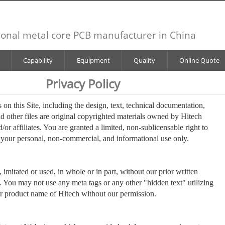
ional metal core PCB manufacturer in China
Capability
Equipment
Quality
Online Quote
Privacy Policy
 on this Site, including the design, text, technical documentation,
nd other files are original copyrighted materials owned by Hitech
d/or affiliates. You are granted a limited, non-sublicensable right to
or your personal, non-commercial, and informational use only.
imitated or used, in whole or in part, without our prior written
. You may not use any meta tags or any other "hidden text" utilizing
r product name of Hitech without our permission.