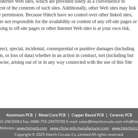
Internet Web sites, which are provided solely as a convenience to
t of the contents of such sites. Additionally, other Web sites may link
 permission. Because Hitech have no control over other linked sites,
 not responsible for the availability or content of any off-site pages or
nking to off-site pages or other Internet Web sites is at your own risk.
irect, special, incidental, consequential or punitive damages (including
its, or loss of data) whether in an action in contract, tort (including but
rwise, arising out of or in any way connected with the use of this Site
Aluminium PCB
|
Metal Core PCB
|
Copper Based PCB
|
Ceramic PCB
755-29630063 Fax: 0086-755-29970700 E-mail: sales@hitechcircuits.com info@hi
 Websites:
www.htmpcb.com
www.china-pcb-manufacturer.com
www.
hitechcir
Copyright © 2025 Hitech Circuits Co.,Limited All rights reserved.