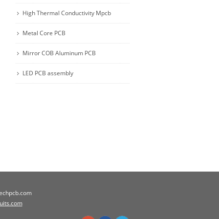
High Thermal Conductivity Mpcb
Metal Core PCB
Mirror COB Aluminum PCB
LED PCB assembly
techpcb.com
cuits.com