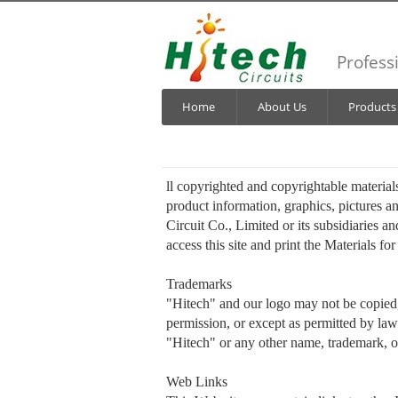
Profess
Home
About Us
Products
ll copyrighted and copyrightable materials
product information, graphics, pictures a
Circuit Co., Limited or its subsidiaries an
access this site and print the Materials f
Trademarks
"Hitech" and our logo may not be copied, 
permission, or except as permitted by law
"Hitech" or any other name, trademark, o
Web Links