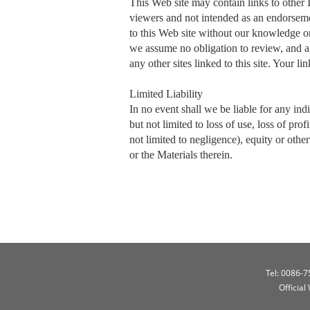
This Web site may contain links to other 
viewers and not intended as an endorsemen
to this Web site without our knowledge or
we assume no obligation to review, and are
any other sites linked to this site. Your li
Limited Liability
In no event shall we be liable for any ind
but not limited to loss of use, loss of prof
not limited to negligence), equity or othe
or the Materials therein.
Tel: 0086-
Official