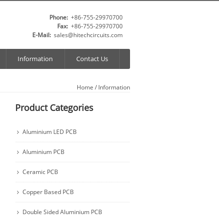
Phone:
+86-755-29970700
Fax:
+86-755-29970700
E-Mail:
sales@hitechcircuits.com
Information
Contact Us
Home
/ Information
Product Categories
Aluminium LED PCB
Aluminium PCB
Ceramic PCB
Copper Based PCB
Double Sided Aluminium PCB