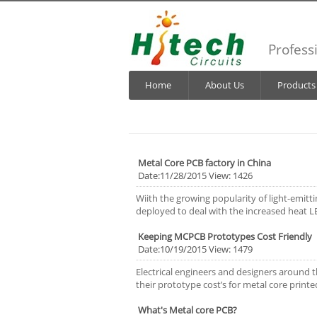
Profess
Home
About Us
Products
Metal Core PCB factory in China
Date:11/28/2015 View: 1426
Wiith the growing popularity of light-emit
deployed to deal with the increased heat LE
Keeping MCPCB Prototypes Cost Friendly
Date:10/19/2015 View: 1479
Electrical engineers and designers around 
their prototype cost’s for metal core printe
What's Metal core PCB?