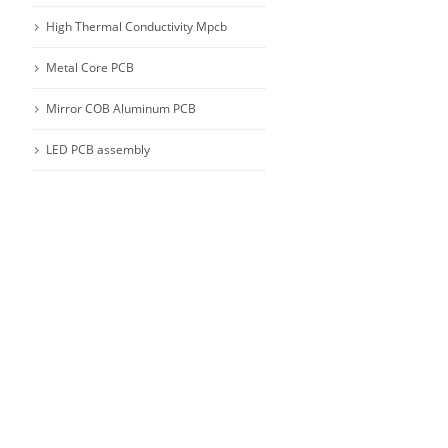
High Thermal Conductivity Mpcb
Metal Core PCB
Mirror COB Aluminum PCB
LED PCB assembly