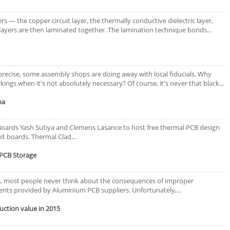
s ― the copper circuit layer, the thermally conductive dielectric layer,
 layers are then laminated together. The lamination technique bonds...
ecise, some assembly shops are doing away with local fiducials. Why
ings when it's not absolutely necessary? Of course, it's never that black...
na
 Boards Yash Sutiya and Clemens Lasance to host free thermal PCB design
t boards. Thermal Clad...
PCB Storage
es, most people never think about the consequences of improper
ts provided by Aluminium PCB suppliers. Unfortunately,...
uction value in 2015