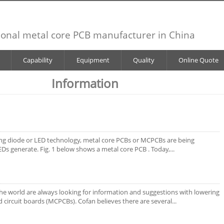
ional metal core PCB manufacturer in China
Capability
Equipment
Quality
Online Quote
Information
ting diode or LED technology, metal core PCBs or MCPCBs are being
Ds generate. Fig. 1 below shows a metal core PCB . Today,...
the world are always looking for information and suggestions with lowering
d circuit boards (MCPCBs). Cofan believes there are several...