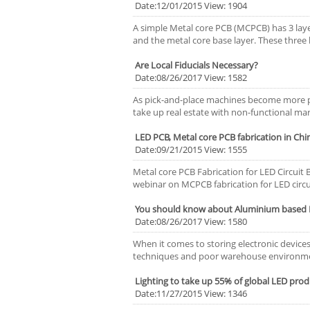
Date:12/01/2015 View: 1904
A simple Metal core PCB (MCPCB) has 3 layer
and the metal core base layer. These three
Are Local Fiducials Necessary?
Date:08/26/2017 View: 1582
As pick-and-place machines become more pr
take up real estate with non-functional mark
LED PCB, Metal core PCB fabrication in Chi
Date:09/21/2015 View: 1555
Metal core PCB Fabrication for LED Circuit
webinar on MCPCB fabrication for LED circui
You should know about Aluminium based 
Date:08/26/2017 View: 1580
When it comes to storing electronic devic
techniques and poor warehouse environmen
Lighting to take up 55% of global LED prod
Date:11/27/2015 View: 1346