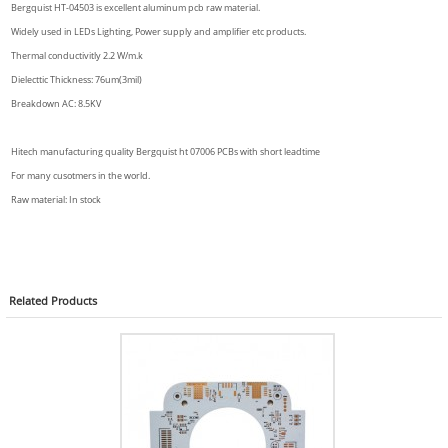
Bergquist HT-04503 is excellent aluminum pcb raw material.
Widely used in LEDs Lighting, Power supply and amplifier etc products.
Thermal conductivitly 2.2 W/m.k
Dielecttic Thickness: 76um(3mil)
Breakdown AC: 8.5KV
Hitech manufacturing quality Bergquist ht 07006 PCBs with short leadtime
For many cusotmers in the world.
Raw material: In stock
Related
Products