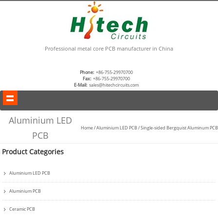
Professional metal core PCB manufacturer in China
Phone:
+86-755-29970700
Fax:
+86-755-29970700
E-Mail:
sales@hitechcircuits.com
Aluminium LED
Home
/
Aluminium LED PCB
/
Single-sided Bergquist Aluminum PCB
PCB
Product Categories
Aluminium LED PCB
Aluminium PCB
Ceramic PCB