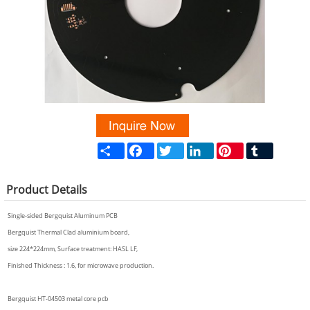
Share
Facebook
Twitter
LinkedIn
Pinterest
Tumblr
Product
Details
Single-sided Bergquist Aluminum PCB
Bergquist Thermal Clad aluminium board,
size 224*224mm, Surface treatment: HASL LF,
Finished Thickness : 1.6, for microwave production.
Bergquist HT-04503 metal core pcb