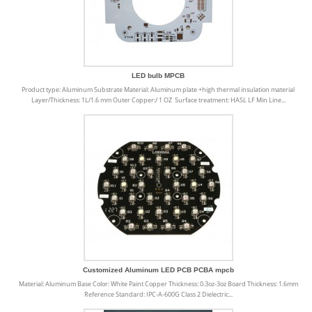
LED bulb MPCB
Product type: Aluminum Substrate Material: Aluminum plate +high thermal insulation material
Layer/Thickness: 1L/1.6 mm Outer Copper:/ 1 OZ Surface treatment: HASL LF Min Line...
Customized Aluminum LED PCB PCBA mpcb
Material: Aluminum Base Color: White Paint Copper Thickness: 0.3oz-3oz Board Thickness: 1.6mm
Reference Standard: IPC-A-600G Class 2 Dielectric...