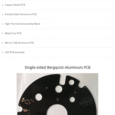
Copper Based PCB
Double Sided Aluminium PCB
High Thermal Conductivity Mpcb
Metal Core PCB
Mirror COB Aluminum PCB
LED PCB assembly
Single-sided Bergquist Aluminum PCB