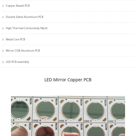
Copper Based PCB
Double Sided Aluminium PCB
High Thermal Conductivity Mpcb
Metal Core PCB
Mirror COB Aluminum PCB
LED PCB assembly
LED Mirror Copper PCB