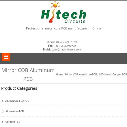
Professional metal core PCB manufacturer in China
Phone:
+86-755-29970700
Fax:
+86-755-29970700
E-Mail:
sales@hitechcircuits.com
Mirror COB Aluminum
Home
/
Mirror COB Aluminum PCB
/
LED Mirror Copper PCB
PCB
Product Categories
Aluminium LED PCB
Aluminium PCB
Ceramic PCB