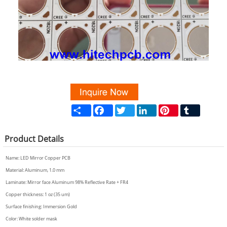
Share
Facebook
Twitter
LinkedIn
Pinterest
Tumblr
Product
Details
Name:
LED Mirror Copper PCB
Material: Aluminum, 1.0 mm
Laminate: Mirror face Aluminum 98% Reflective Rate + FR4
Copper thickness: 1 oz (35 um)
Surface finishing: Immersion Gold
Color: White solder mask