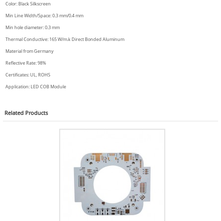
Color: Black Silkscreen
Min Line Width/Space: 0.3 mm/0.4 mm
Min hole diameter: 0.3 mm
Thermal Conductive: 165 W/m.k Direct Bonded Aluminum
Material from Germany
Reflective Rate: 98%
Certificates: UL, ROHS
Application: LED COB Module
Related
Products