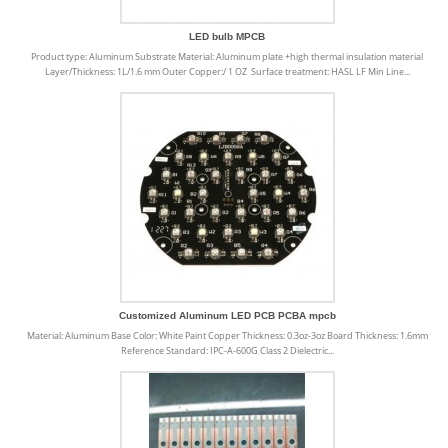
LED bulb MPCB
Product type: Aluminum Substrate Material: Aluminum plate +high thermal insulation material
Layer/Thickness: 1L/1.6 mm Outer Copper:/ 1 OZ Surface treatment: HASL LF Min Line...
Customized Aluminum LED PCB PCBA mpcb
Material: Aluminum Base Color: White Paint Copper Thickness: 0.3oz-3oz Board Thickness: 1.6mm
Reference Standard: IPC-A-600G Class 2 Dielectric...