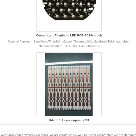
Customized Aluminum LED PCB PCBA mpcb
Material: Aluminum Base Color: White Paint Copper Thickness: 0.3oz-3oz Board Thickness: 1.6mm
Reference Standard: IPC-A-600G Class 2 Dielectric...
Hitech 1 Layer copper PCB
Copper PCB offers a number of uses and benefits that make our life easier and products better. We
have listed a number of benefits below: · Higher resistance to thermal...
To enhance your browsing experience, we use cookies on our website. These cookies store your preferences