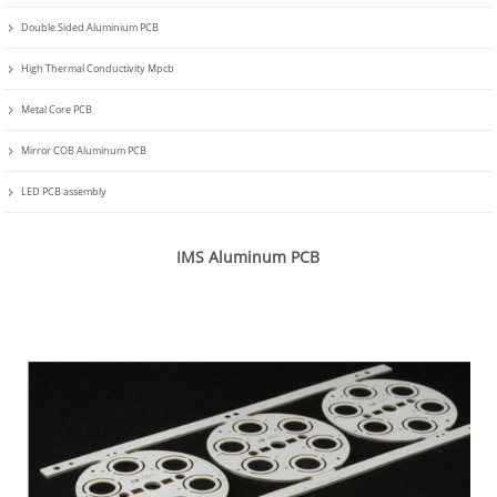
Double Sided Aluminium PCB
High Thermal Conductivity Mpcb
Metal Core PCB
Mirror COB Aluminum PCB
LED PCB assembly
IMS Aluminum PCB