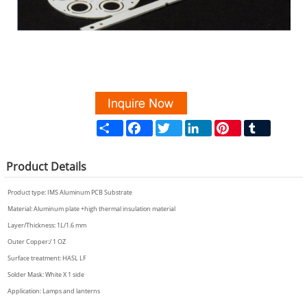
Share
Facebook
Twitter
LinkedIn
Pinterest
Tumblr
Product
Details
Product type:
IMS Aluminum PCB
Substrate
Material: Aluminum plate +high thermal insulation material
Layer/Thickness: 1L/1.6 mm
Outer Copper:/ 1 OZ
Surface treatment: HASL LF
Solder Mask: White X 1 side
Application: Lamps and lanterns