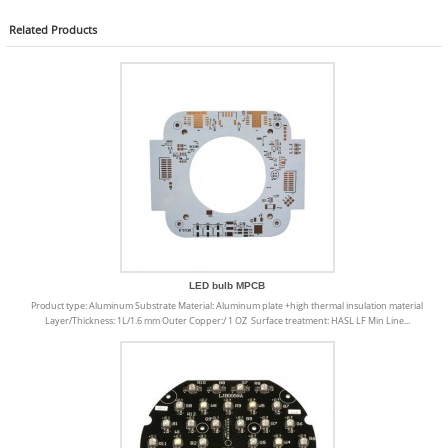
Related
Products
LED bulb MPCB
Product type: Aluminum Substrate Material: Aluminum plate +high thermal insulation material
Layer/Thickness: 1L/1.6 mm Outer Copper:/ 1 OZ Surface treatment: HASL LF Min Line...