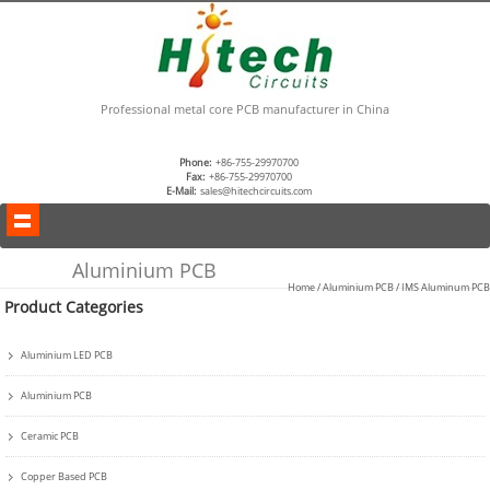
Professional metal core PCB manufacturer in China
Phone:
+86-755-29970700
Fax:
+86-755-29970700
E-Mail:
sales@hitechcircuits.com
Aluminium PCB
Home
/
Aluminium PCB
/
IMS Aluminum PCB
Product Categories
Aluminium LED PCB
Aluminium PCB
Ceramic PCB
Copper Based PCB