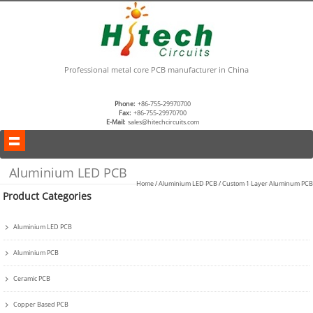
Professional metal core PCB manufacturer in China
Phone:
+86-755-29970700
Fax:
+86-755-29970700
E-Mail:
sales@hitechcircuits.com
Aluminium LED PCB
Home
/
Aluminium LED PCB
/
Custom 1 Layer Aluminum PCB
Product Categories
Aluminium LED PCB
Aluminium PCB
Ceramic PCB
Copper Based PCB