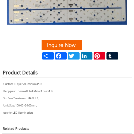
Share
Facebook
Twitter
LinkedIn
Pinterest
Tumblr
Product
Details
Custom 1 Layer Aluminum PCB
Bergquist Thermal Clad Metal Core PCB,
Surface Treatment: HASL LF,
Unit Size: 100.00*24.00mm,
use for LED illumination
Related
Products