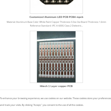
Customized Aluminum LED PCB PCBA mpcb
Material: Aluminum Base Color: White Paint Copper Thickness: 0.3oz-3oz Board Thickness: 1.6mm
Reference Standard: IPC-A-600G Class 2 Dielectric...
Hitech 1 Layer copper PCB
Copper PCB offers a number of uses and benefits that make our life easier and products better. We
have listed a number of benefits below: · Higher resistance to thermal...
To enhance your browsing experience, we use cookies on our website. These cookies store your preferences
and track your visits, By clicking "Accept," you consent to the use of all the cookies.
Aluminium PCB
|
Metal Core PCB
|
Copper Based PCB
|
Ceramic PCB