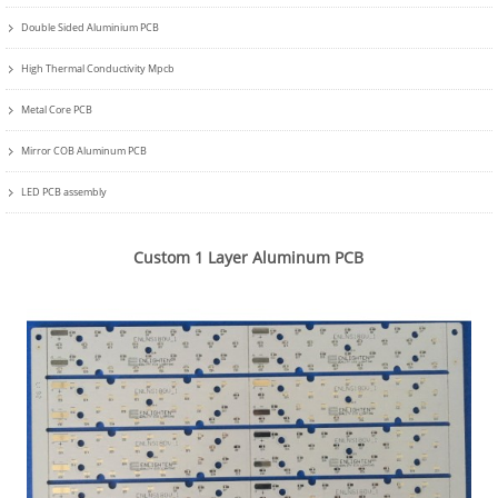
Double Sided Aluminium PCB
High Thermal Conductivity Mpcb
Metal Core PCB
Mirror COB Aluminum PCB
LED PCB assembly
Custom 1 Layer Aluminum PCB