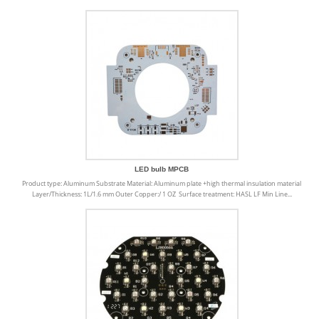
LED bulb MPCB
Product type: Aluminum Substrate Material: Aluminum plate +high thermal insulation material
Layer/Thickness: 1L/1.6 mm Outer Copper:/ 1 OZ Surface treatment: HASL LF Min Line...