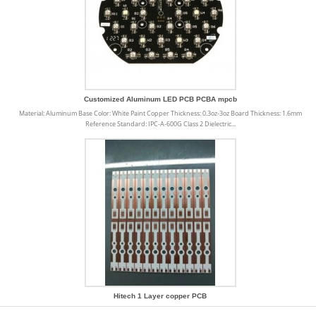
Customized Aluminum LED PCB PCBA mpcb
Material: Aluminum Base Color: White Paint Copper Thickness: 0.3oz-3oz Board Thickness: 1.6mm
Reference Standard: IPC-A-600G Class 2 Dielectric...
Hitech 1 Layer copper PCB
Copper PCB offers a number of uses and benefits that make our life easier and products better. We