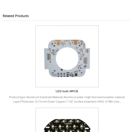
Related
Products
LED bulb MPCB
Product type: Aluminum Substrate Material: Aluminum plate +high thermal insulation material
Layer/Thickness: 1L/1.6 mm Outer Copper:/ 1 OZ Surface treatment: HASL LF Min Line...