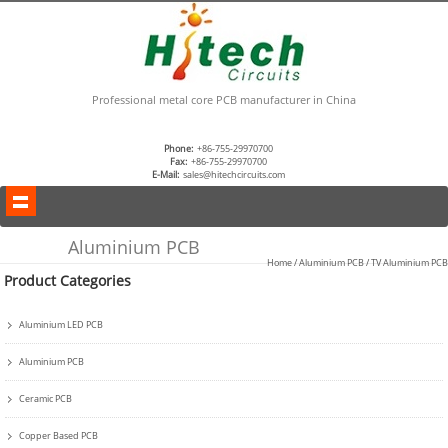
Professional metal core PCB manufacturer in China
Phone:
+86-755-29970700
Fax:
+86-755-29970700
E-Mail:
sales@hitechcircuits.com
Aluminium PCB
Home
/
Aluminium PCB
/
TV Aluminium PCB
Product Categories
Aluminium LED PCB
Aluminium PCB
Ceramic PCB
Copper Based PCB