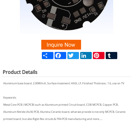
Share
Facebook
Twitter
LinkedIn
Pinterest
Tumblr
Product
Details
Aluminium base board, 2.00W/m.K, Surface treatment: HASL LF, Finished Thickness : 1.6, use on TV
Keywords:
Metal Core PCB ( MCPCB) such as Aluminum printed Circuit board, COB MCPCB, Copper PCB,
Aluminum Nitride (ALN) PCB, Alumina Ceramic board, what we provide is not only MCPCB, Ceramic
printed board, but also Rigid-flex circuits & FR4 PCB manufacturing and more…..