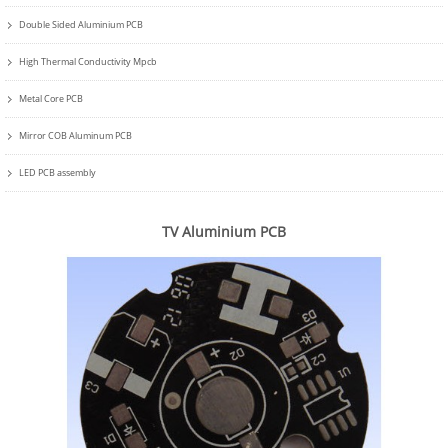
Double Sided Aluminium PCB
High Thermal Conductivity Mpcb
Metal Core PCB
Mirror COB Aluminum PCB
LED PCB assembly
TV Aluminium PCB