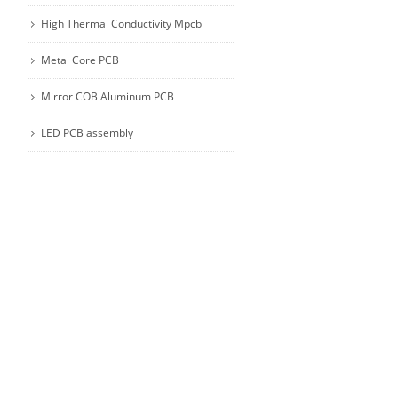
High Thermal Conductivity Mpcb
Metal Core PCB
Mirror COB Aluminum PCB
LED PCB assembly