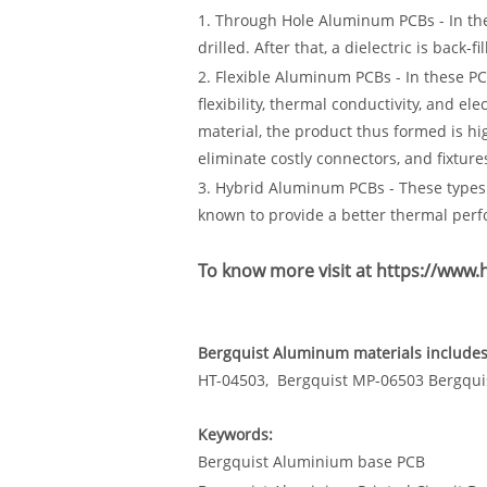
1. Through Hole Aluminum PCBs - In th
drilled. After that, a dielectric is back-fi
2. Flexible Aluminum PCBs - In these PCB
flexibility, thermal conductivity, and e
material, the product thus formed is hi
eliminate costly connectors, and fixture
3. Hybrid Aluminum PCBs - These types 
known to provide a better thermal per
To know more visit at
https://www
Bergquist Aluminum materials includes 
HT-04503, Bergquist MP-06503 Bergqui
Keywords:
Bergquist Aluminium base PCB