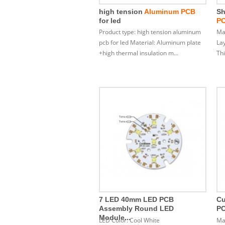
high tension
Aluminum PCB
Sh
for led
P
Product type: high tension aluminum
Ma
pcb for led Material: Aluminum plate
La
+high thermal insulation m…
Th
7 LED 40mm LED PCB
Cu
Assembly Round LED
P
Module...
LED Color: Cool White
Ma