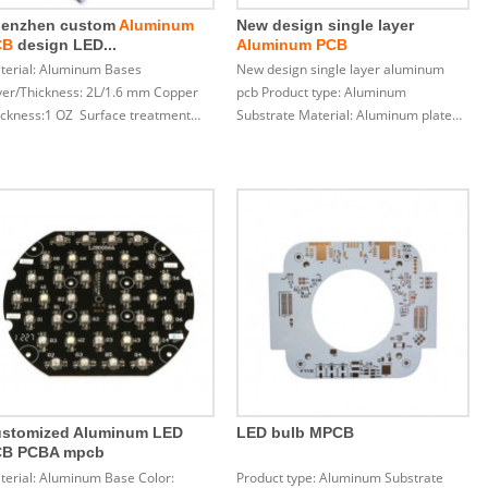
enzhen custom
Aluminum
New design single layer
CB
design LED...
Aluminum PCB
terial: Aluminum Bases
New design single layer aluminum
yer/Thickness: 2L/1.6 mm Copper
pcb Product type: Aluminum
ickness:1 OZ Surface treatment…
Substrate Material: Aluminum plate…
stomized Aluminum LED
LED bulb MPCB
CB PCBA mpcb
terial: Aluminum Base Color:
Product type: Aluminum Substrate