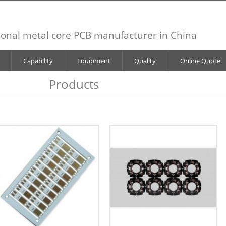
ional metal core PCB manufacturer in China
Capability
Equipment
Quality
Online Quote
Products