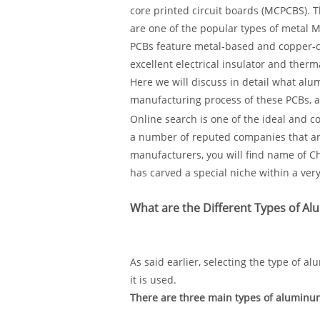
core printed circuit boards (MCPCBS). 
are one of the popular types of metal 
PCBs feature metal-based and copper-cl
excellent electrical insulator and therm
Here we will discuss in detail what alum
manufacturing process of these PCBs, as
Online search is one of the ideal and c
a number of reputed companies that ar
manufacturers, you will find name of 
has carved a special niche within a very
What are the Different Types of A
As said earlier, selecting the type of 
it is used.
There are three main types of aluminum