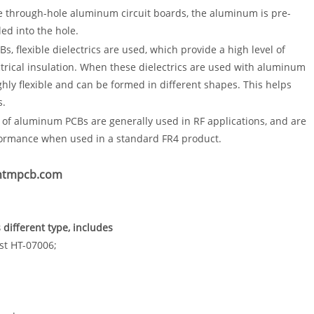
e through-hole aluminum circuit boards, the aluminum is pre-
lled into the hole.
s, flexible dielectrics are used, which provide a high level of
lectrical insulation. When these dielectrics are used with aluminum
ghly flexible and can be formed in different shapes. This helps
s.
of aluminum PCBs are generally used in RF applications, and are
formance when used in a standard FR4 product.
.htmpcb.com
different type, includes
st HT-07006;