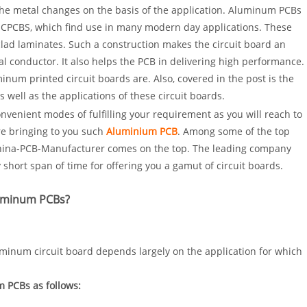
The metal changes on the basis of the application. Aluminum PCBs
MCPCBS, which find use in many modern day applications. These
ad laminates. Such a construction makes the circuit board an
al conductor. It also helps the PCB in delivering high performance.
inum printed circuit boards are. Also, covered in the post is the
 well as the applications of these circuit boards.
onvenient modes of fulfilling your requirement as you will reach to
e bringing to you such
Aluminium PCB
. Among some of the top
China-PCB-Manufacturer comes on the top. The leading company
 short span of time for offering you a gamut of circuit boards.
luminum PCBs?
aluminum circuit board depends largely on the application for which
 PCBs as follows: