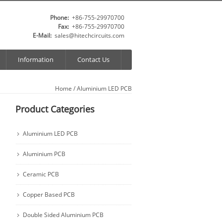
Phone:
+86-755-29970700
Fax:
+86-755-29970700
E-Mail:
sales@hitechcircuits.com
Information
Contact Us
Home
/
Aluminium LED PCB
Product Categories
Aluminium LED PCB
Aluminium PCB
Ceramic PCB
Copper Based PCB
Double Sided Aluminium PCB