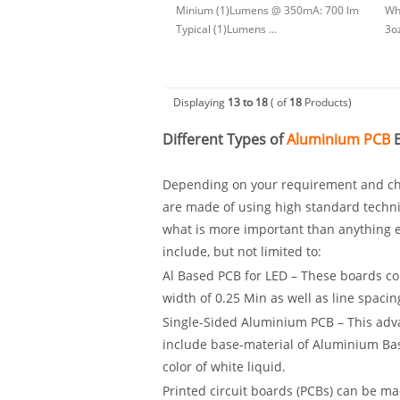
Minium (1)Lumens @ 350mA: 700 lm
Whi
Typical (1)Lumens …
3o
Displaying
13 to 18
( of
18
Products)
Different Types of
Aluminium PCB
B
Depending on your requirement and cho
are made of using high standard techni
what is more important than anything el
include, but not limited to:
Al Based PCB for LED – These boards com
width of 0.25 Min as well as line spacin
Single-Sided Aluminium PCB – This adv
include base-material of Aluminium Ba
color of white liquid.
Printed circuit boards (PCBs) can be m