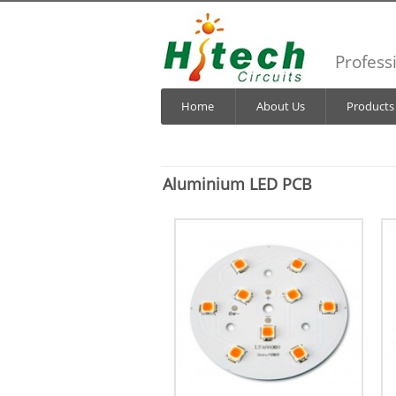
Profess
Home
About Us
Products
Aluminium LED PCB