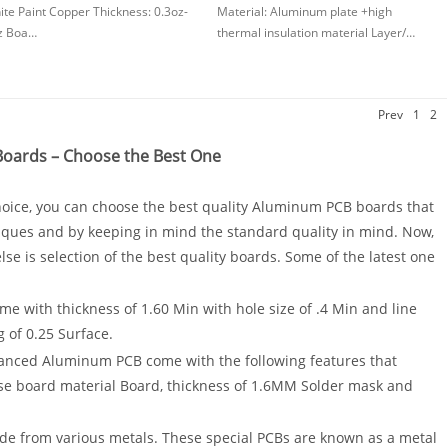
te Paint Copper Thickness: 0.3oz-
Material: Aluminum plate +high
z Boa…
thermal insulation material Layer/…
Prev
1
2
oards – Choose the Best One
ice, you can choose the best quality Aluminum PCB boards that
ques and by keeping in mind the standard quality in mind. Now,
se is selection of the best quality boards. Some of the latest one
e with thickness of 1.60 Min with hole size of .4 Min and line
g of 0.25 Surface.
anced Aluminum PCB come with the following features that
se board material Board, thickness of 1.6MM Solder mask and
ade from various metals. These special PCBs are known as a metal