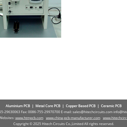
Aluminium PCB
|
Metal Core PCB
|
Copper Based PCB
|
Ceramic PCB
755-29630063 Fax: 0086-755-29970700 E-mail: sales@hitechcircuits.com info@hi
 Websites:
www.htmpcb.com
www.china-pcb-manufacturer.com
www.
hitechcir
Copyright © 2025 Hitech Circuits Co.,Limited All rights reserved.