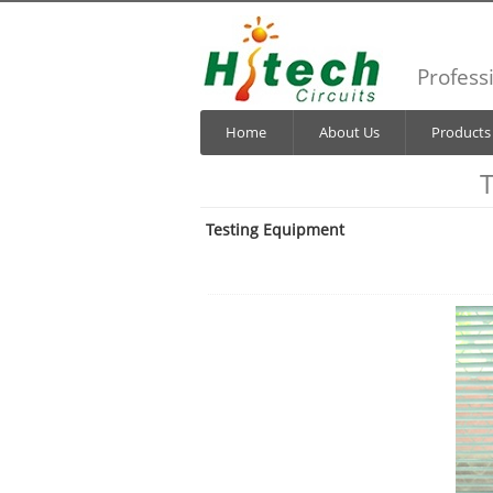
Profess
Home
About Us
Products
T
Testing Equipment