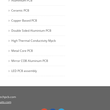
Aluminium PCB
Ceramic PCB
Copper Based PCB
Double Sided Aluminium PCB
High Thermal Conductivity Mpcb
Metal Core PCB
Mirror COB Aluminum PCB
LED PCB assembly
techpcb.com
cuits.com