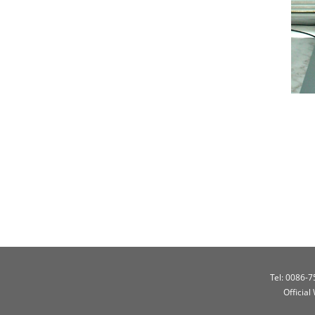
Tel: 0086-
Official