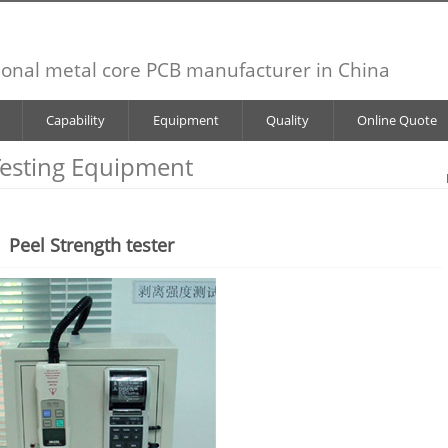
ional metal core PCB manufacturer in China
Capability
Equipment
Quality
Online Quote
esting Equipment
Peel Strength tester