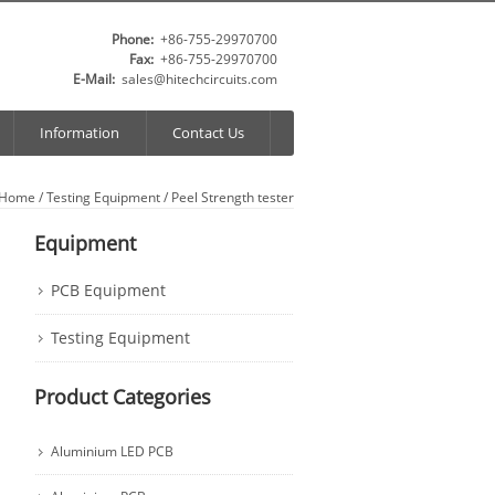
Phone:
+86-755-29970700
Fax:
+86-755-29970700
E-Mail:
sales@hitechcircuits.com
Information
Contact Us
Home
/
Testing Equipment
/ Peel Strength tester
Equipment
PCB Equipment
Testing Equipment
Product Categories
Aluminium LED PCB