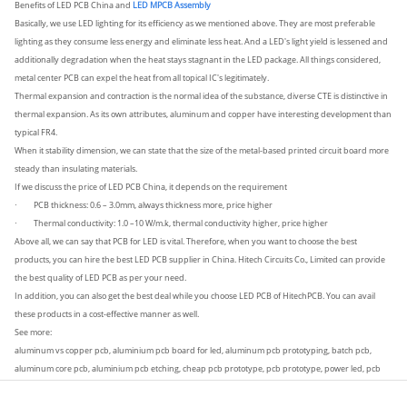
Benefits of LED PCB China and
LED MPCB Assembly
Basically, we use LED lighting for its efficiency as we mentioned above. They are most preferable
lighting as they consume less energy and eliminate less heat. And a LED's light yield is lessened and
additionally degradation when the heat stays stagnant in the LED package. All things considered,
metal center PCB can expel the heat from all topical IC's legitimately.
Thermal expansion and contraction is the normal idea of the substance, diverse CTE is distinctive in
thermal expansion. As its own attributes, aluminum and copper have interesting development than
typical FR4.
When it stability dimension, we can state that the size of the metal-based printed circuit board more
steady than insulating materials.
If we discuss the price of LED PCB China, it depends on the requirement
PCB thickness: 0.6 – 3.0mm, always thickness more, price higher
·
Thermal conductivity: 1.0 –10 W/m.k, thermal conductivity higher, price higher
·
Above all, we can say that PCB for LED is vital. Therefore, when you want to choose the best
products, you can hire the best LED PCB supplier in China. Hitech Circuits Co., Limited can provide
the best quality of LED PCB as per your need.
In addition, you can also get the best deal while you choose LED PCB of HitechPCB. You can avail
these products in a cost-effective manner as well.
See more:
aluminum vs copper pcb, aluminium pcb board for led, aluminum pcb prototyping, batch pcb,
aluminum core pcb, aluminium pcb etching, cheap pcb prototype, pcb prototype, power led, pcb
assembly, prototyping, LED pcb prototyping.