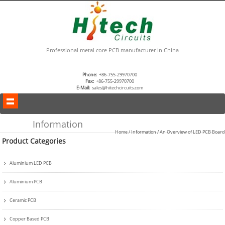
Professional metal core PCB manufacturer in China
Phone:
+86-755-29970700
Fax:
+86-755-29970700
E-Mail:
sales@hitechcircuits.com
Information
Home
/
Information
/ An Overview of LED PCB Board
Product Categories
Aluminium LED PCB
Aluminium PCB
Ceramic PCB
Copper Based PCB