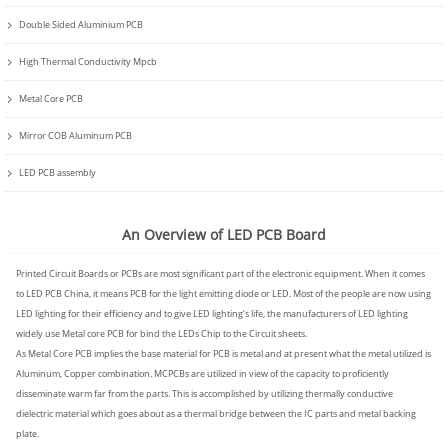
Double Sided Aluminium PCB
High Thermal Conductivity Mpcb
Metal Core PCB
Mirror COB Aluminum PCB
LED PCB assembly
An Overview of LED PCB Board
Printed Circuit Boards or PCBs are most significant part of the electronic equipment. When it comes
to LED PCB China, it means PCB for the light emitting diode or LED. Most of the people are now using
LED lighting for their efficiency and to give LED lighting’s life, the manufacturers of LED lighting
widely use Metal core PCB for bind the LEDs Chip to the Circuit sheets.
As Metal Core PCB implies the base material for PCB is metal and at present what the metal utilized is
Aluminum, Copper combination. MCPCBs are utilized in view of the capacity to proficiently
disseminate warm far from the parts. This is accomplished by utilizing thermally conductive
dielectric material which goes about as a thermal bridge between the IC parts and metal backing
plate.