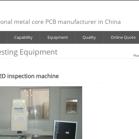
ional metal core PCB manufacturer in China
Capability
Equipment
Quality
Online Quote
esting Equipment
Ho
2D inspection machine