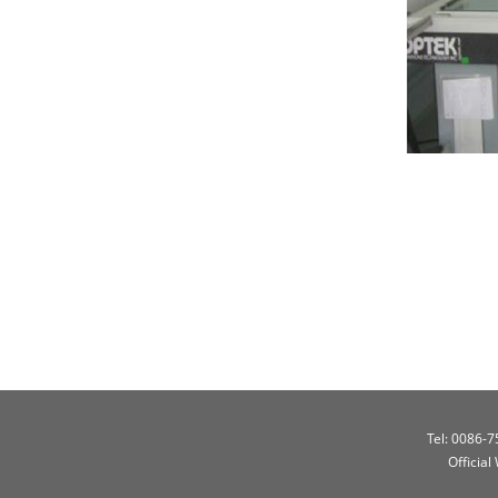
Tel: 0086-
Official