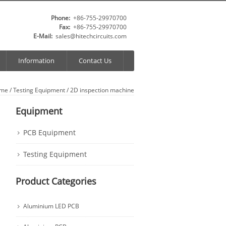
Phone:
+86-755-29970700
Fax:
+86-755-29970700
E-Mail:
sales@hitechcircuits.com
Information
Contact Us
me
/
Testing Equipment
/ 2D inspection machine
Equipment
PCB Equipment
Testing Equipment
Product Categories
Aluminium LED PCB