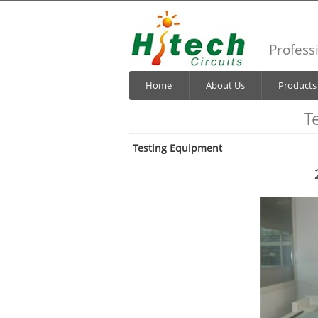
Profess
Home
About Us
Products
T
Testing Equipment