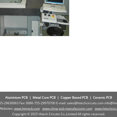
Aluminium PCB
|
Metal Core PCB
|
Copper Based PCB
|
Ceramic PCB
755-29630063 Fax: 0086-755-29970700 E-mail: sales@hitechcircuits.com info@hi
 Websites:
www.htmpcb.com
www.china-pcb-manufacturer.com
www.
hitechcir
Copyright © 2025 Hitech Circuits Co.,Limited All rights reserved.