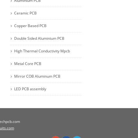
Aluminium PCB
Ceramic PCB
Copper Based PCB
Double Sided Aluminium PCB
High Thermal Conductivity Mpcb
Metal Core PCB
Mirror COB Aluminum PCB
LED PCB assembly
techpcb.com
cuits.com