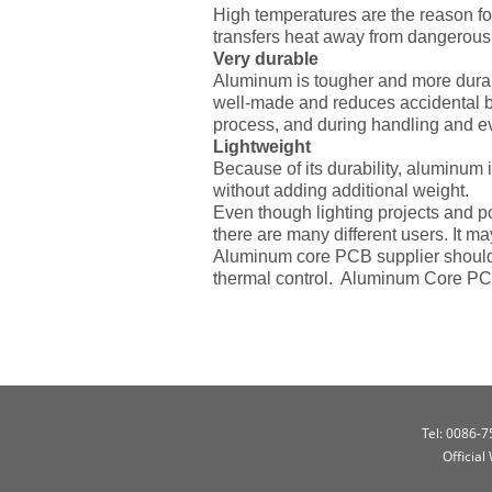
High temperatures are the reason f
transfers heat away from dangerous 
Very durable
Aluminum is tougher and more durable
well-made and reduces accidental b
process, and during handling and e
Lightweight
Because of its durability, aluminum 
without adding additional weight.
Even though lighting projects and p
there are many different users. It 
Aluminum core PCB supplier should 
thermal control. Aluminum Core PCB
Tel: 0086-
Official