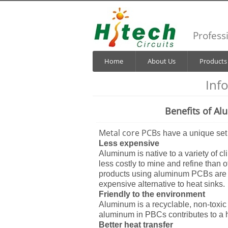
Profess
Home
About Us
Products
Inf
Benefits of Al
Metal core PCBs
have a unique set
Less expensive
Aluminum is native to a variety of cl
less costly to mine and refine than 
products using aluminum PCBs are 
expensive alternative to heat sinks.
Friendly to the environment
Aluminum is a recyclable, non-toxic
aluminum in PBCs contributes to a h
Better heat transfer