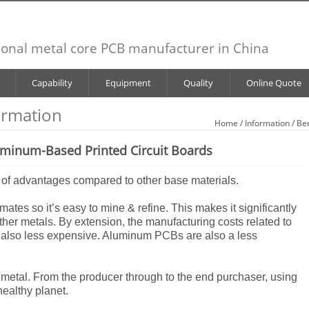
ional metal core PCB manufacturer in China
Capability
Equipment
Quality
Online Quote
ormation
Home
/
Information
/ Be
uminum-Based Printed Circuit Boards
 of advantages compared to other base materials.
imates so it’s easy to mine & refine. This makes it significantly
other metals. By extension, the manufacturing costs related to
also less expensive. Aluminum PCBs are also a less
 metal. From the producer through to the end purchaser, using
ealthy planet.