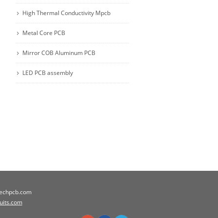
High Thermal Conductivity Mpcb
Metal Core PCB
Mirror COB Aluminum PCB
LED PCB assembly
techpcb.com
cuits.com