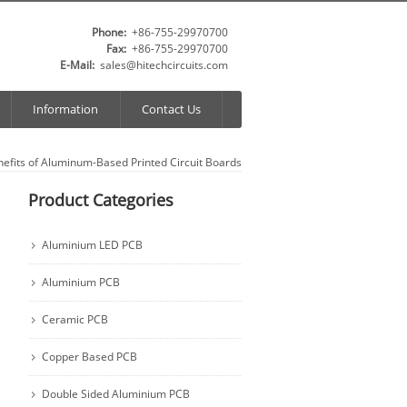
Phone:
+86-755-29970700
Fax:
+86-755-29970700
E-Mail:
sales@hitechcircuits.com
Information
Contact Us
nefits of Aluminum-Based Printed Circuit Boards
Product Categories
Aluminium LED PCB
Aluminium PCB
Ceramic PCB
Copper Based PCB
Double Sided Aluminium PCB