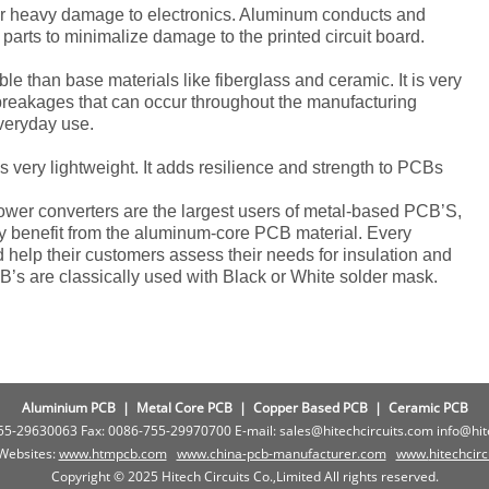
or heavy damage to electronics. Aluminum conducts and
parts to minimalize damage to the printed circuit board.
 than base materials like fiberglass and ceramic. It is very
reakages that can occur throughout the manufacturing
veryday use.
is very lightweight. It adds resilience and strength to PCBs
ower converters are the largest users of metal-based PCB’S,
may benefit from the aluminum-core PCB material. Every
help their customers assess their needs for insulation and
’s are classically used with Black or White solder mask.
Aluminium PCB
|
Metal Core PCB
|
Copper Based PCB
|
Ceramic PCB
755-29630063 Fax: 0086-755-29970700 E-mail: sales@hitechcircuits.com info@hi
 Websites:
www.htmpcb.com
www.china-pcb-manufacturer.com
www.
hitechcir
Copyright © 2025 Hitech Circuits Co.,Limited All rights reserved.