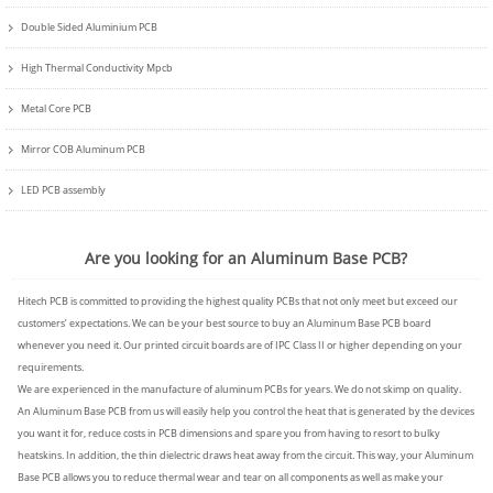
Double Sided Aluminium PCB
High Thermal Conductivity Mpcb
Metal Core PCB
Mirror COB Aluminum PCB
LED PCB assembly
Are you looking for an Aluminum Base PCB?
Hitech PCB
is committed to providing the highest quality PCBs that not only meet but exceed our
customers’ expectations. We can be your best source to buy an Aluminum Base PCB board
whenever you need it. Our printed circuit boards are of IPC Class II or higher depending on your
requirements.
We are experienced in the manufacture of aluminum PCBs for years. We do not skimp on quality.
An Aluminum Base PCB from us will easily help you control the heat that is generated by the devices
you want it for, reduce costs in PCB dimensions and spare you from having to resort to bulky
heatskins. In addition, the thin dielectric draws heat away from the circuit. This way, your Aluminum
Base PCB allows you to reduce thermal wear and tear on all components as well as make your