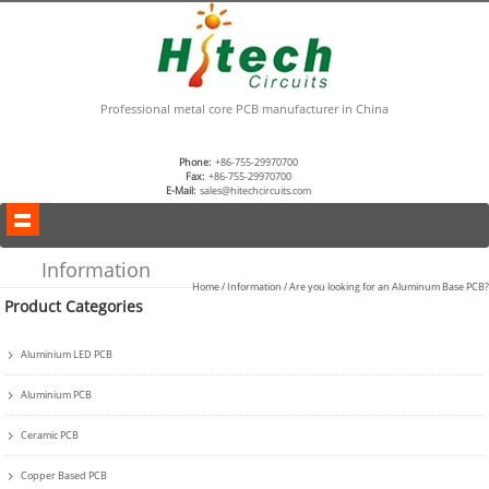
Professional metal core PCB manufacturer in China
Phone:
+86-755-29970700
Fax:
+86-755-29970700
E-Mail:
sales@hitechcircuits.com
Information
Home
/
Information
/ Are you looking for an Aluminum Base PCB?
Product Categories
Aluminium LED PCB
Aluminium PCB
Ceramic PCB
Copper Based PCB